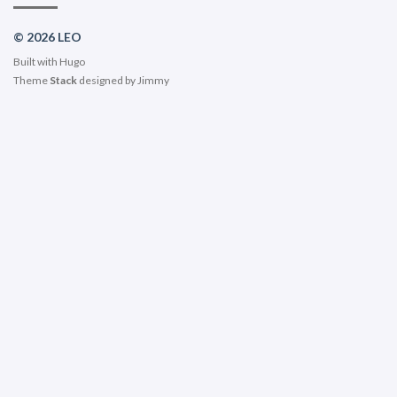
© 2026 LEO
Built with
Hugo
Theme
Stack
designed by
Jimmy