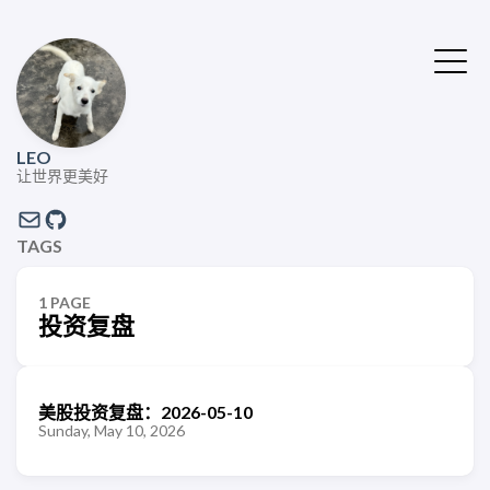
LEO
让世界更美好
TAGS
1 PAGE
投资复盘
美股投资复盘：2026-05-10
Sunday, May 10, 2026