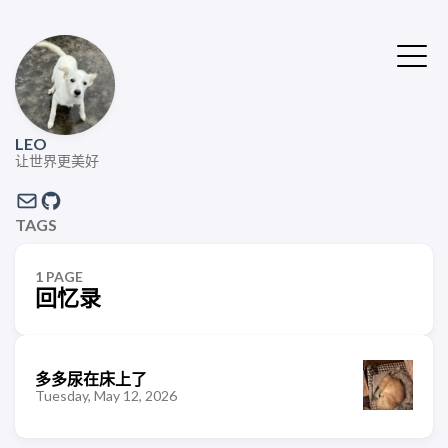
LEO
让世界更美好
TAGS
1 PAGE
回忆录
多多尿在床上了
Tuesday, May 12, 2026