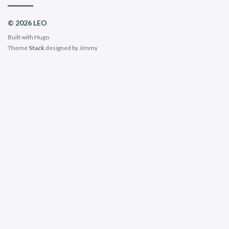
© 2026 LEO
Built with
Hugo
Theme
Stack
designed by
Jimmy